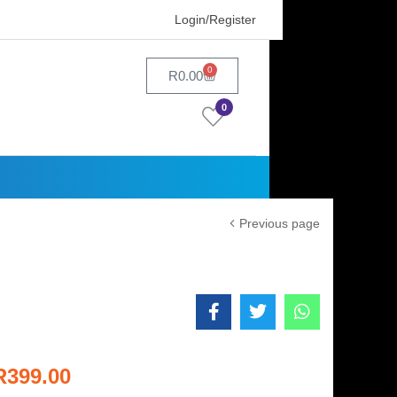
Login/Register
0
R
0.00
0
Previous page
R
399.00