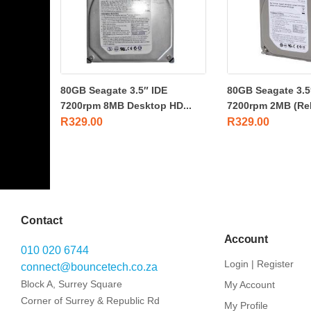
80GB Seagate 3.5″ IDE
80GB Seagate 3.5
7200rpm 8MB Desktop HD...
7200rpm 2MB (Re
R
329.00
R
329.00
Contact
Account
010 020 6744
Login | Register
connect@bouncetech.co.za
Block A, Surrey Square
My Account
Corner of Surrey & Republic Rd
My Profile