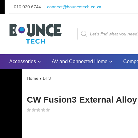
010 020 6744 |
connect@bouncetech.co.za
Accessories
AV and Connected Home
Compo
Home
BT3
CW Fusion3 External Alloy