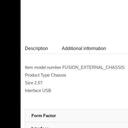
Description
Additional information
Item model number FUSION_EXTERNAL_CHASSIS
Product Type Chassis
Size 2.5?
Interface USB
Form Factor