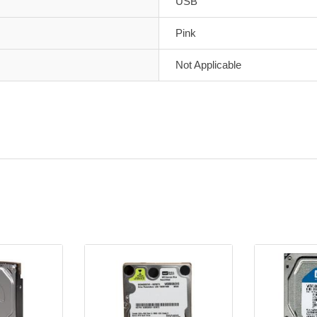
USB
Pink
Not Applicable