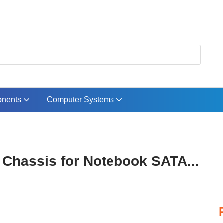
nents
Computer Systems
 Chassis for Notebook SATA...