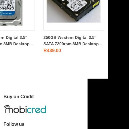
n Digital 3.5″
250GB Western Digital 3.5″
m 8MB Desktop...
SATA 7200rpm 8MB Desktop...
R
439.00
Buy on Credit
Follow us