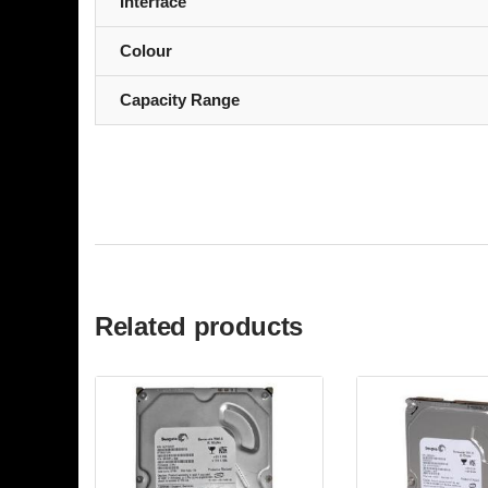
Interface
Colour
Capacity Range
Related products