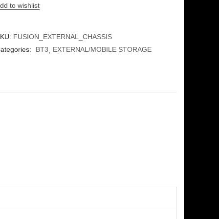
dd to wishlist
KU:
FUSION_EXTERNAL_CHASSIS
ategories:
BT3
EXTERNAL/MOBILE STORAGE