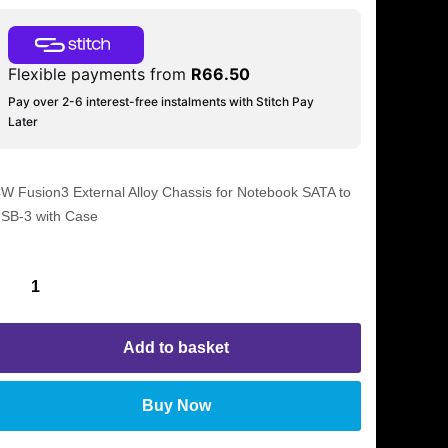
Flexible payments from
R
66.50
Pay over 2-6 interest-free instalments with Stitch Pay
Later
W Fusion3 External Alloy Chassis for Notebook SATA to
SB-3 with Case
Add to basket
Buy Now