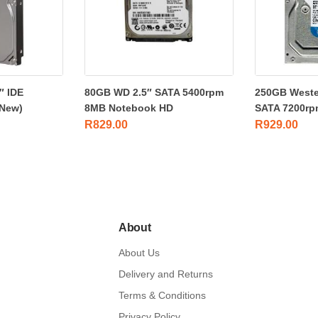
″ IDE
80GB WD 2.5″ SATA 5400rpm
250GB Wester
New)
8MB Notebook HD
SATA 7200rp
R
829.00
R
929.00
About
About Us
Delivery and Returns
Terms & Conditions
Privacy Policy