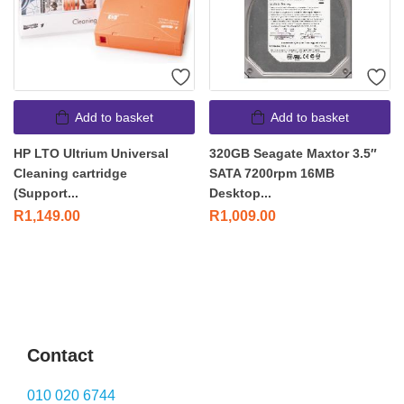
Add to basket
Add to basket
HP LTO Ultrium Universal
320GB Seagate Maxtor 3.5″
Cleaning cartridge
SATA 7200rpm 16MB
(Support...
Desktop...
R
1,149.00
R
1,009.00
Contact
010 020 6744