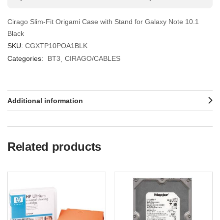
Cirago Slim-Fit Origami Case with Stand for Galaxy Note 10.1
Black
SKU:
CGXTP10POA1BLK
Categories:
BT3
CIRAGO/CABLES
Additional information
Related products