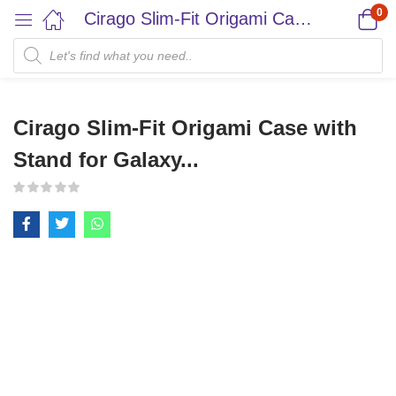
0
Cirago Slim-Fit Origami Case with Stand for Galaxy...
Cirago Slim-Fit Origami Case with
Stand for Galaxy...