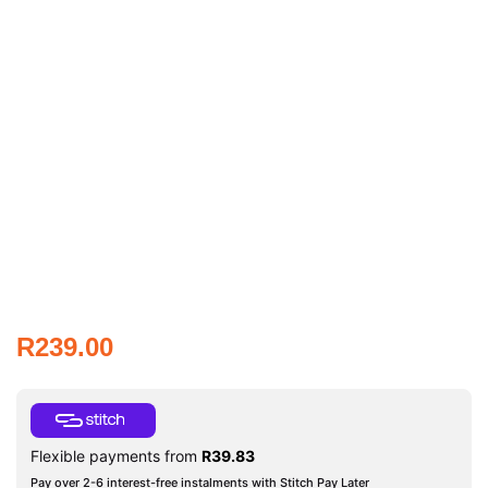
R
239.00
Flexible payments from
R
39.83
Pay over 2-6 interest-free instalments with Stitch Pay Later