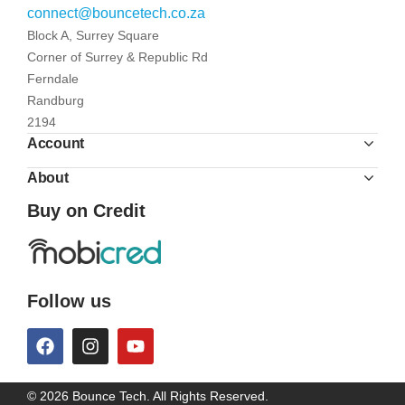
connect@bouncetech.co.za
Block A, Surrey Square
Corner of Surrey & Republic Rd
Ferndale
Randburg
2194
Account
About
Buy on Credit
Follow us
© 2026 Bounce Tech. All Rights Reserved.