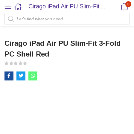
0
Cirago iPad Air PU Slim-Fit 3-Fold PC Shell Red
Cirago iPad Air PU Slim-Fit 3-Fold
PC Shell Red