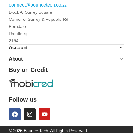
connect@bouncetech.co.za
Block A, Surrey Square
Corner of Surrey & Republic Rd
Ferndale
Randburg
2194
Account
About
Buy on Credit
Follow us
© 2026 Bounce Tech. All Rights Reserved.