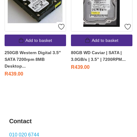
Add to basket
Add to basket
250GB Western Digital 3.5″
80GB WD Caviar | SATA |
SATA 7200rpm 8MB
3.0GB/s | 3.5” | 7200RPM...
Desktop...
R
439.00
R
439.00
Contact
010 020 6744