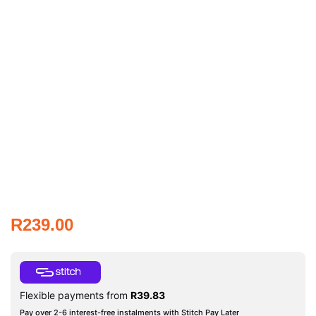
R
239.00
Flexible payments from
R
39.83
Pay over 2-6 interest-free instalments with Stitch Pay Later