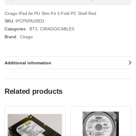
Cirago iPad Air PU Slim-Fit 3-Fold PC Shell Red
SKU:
IPCP5PA1RED
Categories:
BT3
CIRAGO/CABLES
Brand:
Cirago
Additional information
Related products