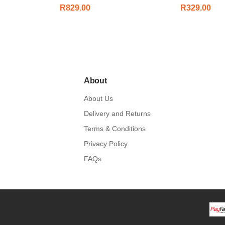
R
829.00
R
329.00
About
About Us
Delivery and Returns
Terms & Conditions
Privacy Policy
FAQs