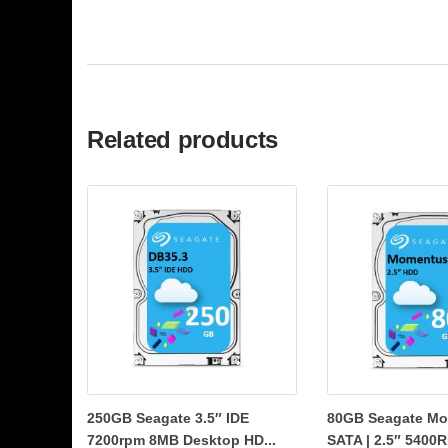
Related products
250GB Seagate 3.5″ IDE
80GB Seagate Mo
7200rpm 8MB Desktop HD...
SATA | 2.5″ 5400R