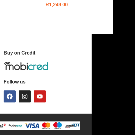
R
1,249.00
Buy on Credit
Follow us