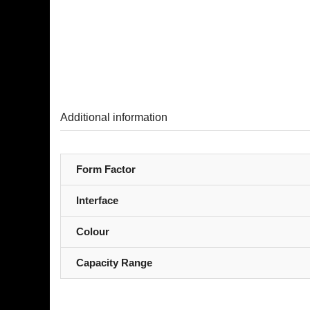
Additional information
Form Factor
Interface
Colour
Capacity Range