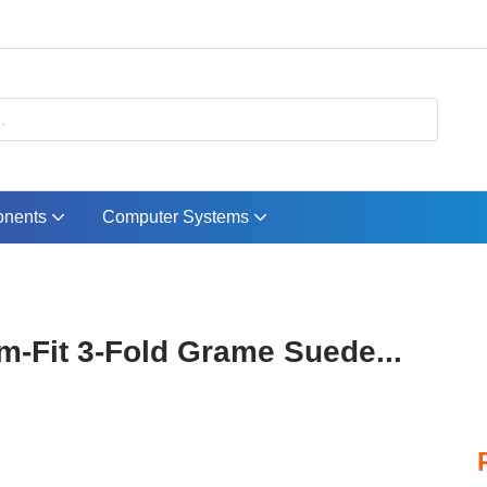
nents
Computer Systems
im-Fit 3-Fold Grame Suede...