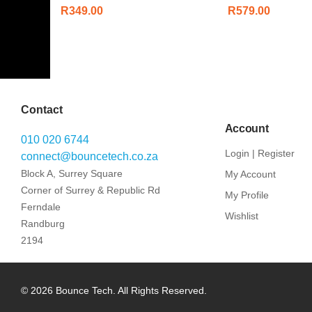
R
349.00
R
579.00
Contact
Account
010 020 6744
Login | Register
connect@bouncetech.co.za
Block A, Surrey Square
My Account
Corner of Surrey & Republic Rd
My Profile
Ferndale
Wishlist
Randburg
2194
© 2026 Bounce Tech. All Rights Reserved.