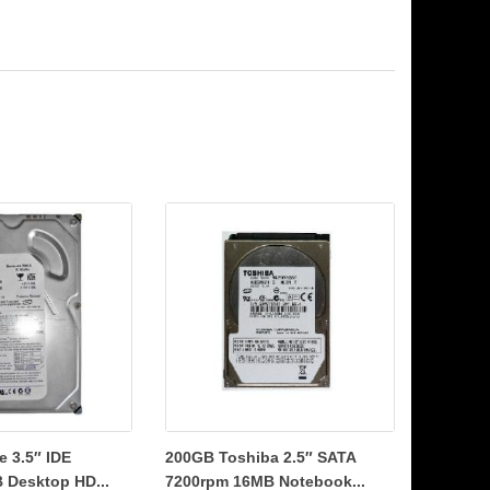
 3.5″ IDE
200GB Toshiba 2.5″ SATA
 Desktop HD...
7200rpm 16MB Notebook...