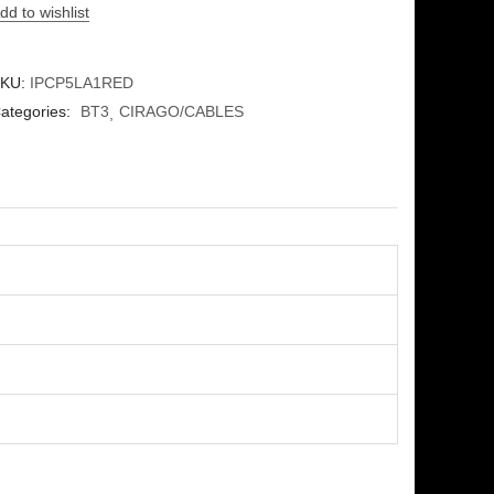
dd to wishlist
KU:
IPCP5LA1RED
ategories:
BT3
CIRAGO/CABLES