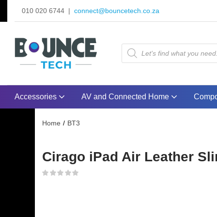
010 020 6744 |
connect@bouncetech.co.za
Accessories
AV and Connected Home
Compo
Home
BT3
Cirago iPad Air Leather Sl