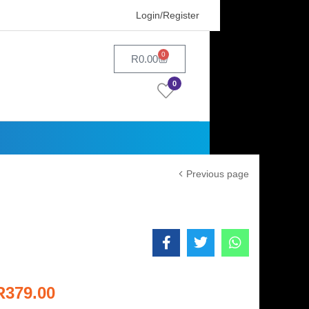
Login/Register
0
R
0.00
0
Previous page
R
379.00