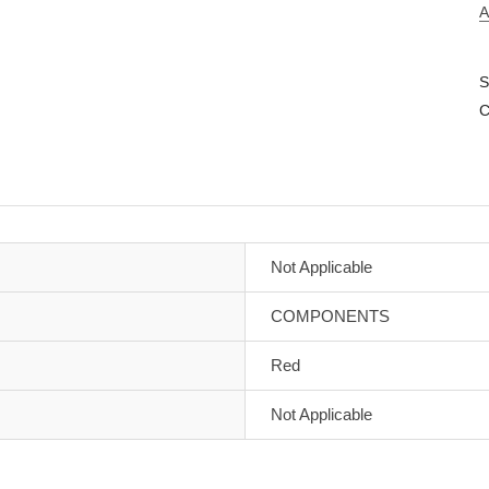
A
S
C
Not Applicable
COMPONENTS
Red
Not Applicable