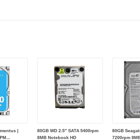
mentus |
80GB WD 2.5″ SATA 5400rpm
80GB Seagate
PM...
8MB Notebook HD
7200rpm 8MB