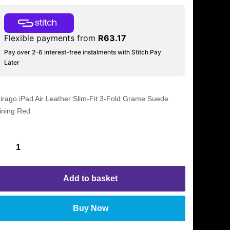
Flexible payments from
R
63.17
Pay over 2-6 interest-free instalments with Stitch Pay
Later
irago iPad Air Leather Slim-Fit 3-Fold Grame Suede
ining Red
Add to basket
Buy Now