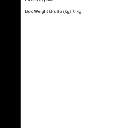
Box Weight Brutto (kg)
0 kg