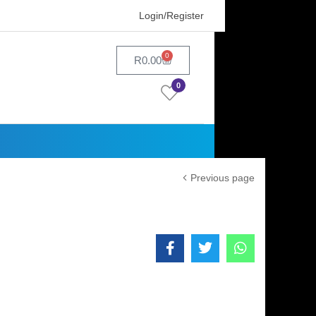
Login/Register
0
R
0.00
0
Previous page