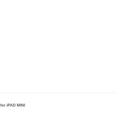
 for iPAD MINI