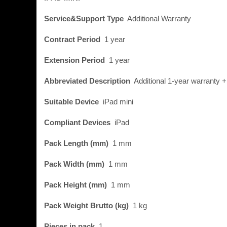
Service&Support Type
Additional Warranty
Contract Period
1 year
Extension Period
1 year
Abbreviated Description
Additional 1-year warranty 
Suitable Device
iPad mini
Compliant Devices
iPad
Pack Length (mm)
1 mm
Pack Width (mm)
1 mm
Pack Height (mm)
1 mm
Pack Weight Brutto (kg)
1 kg
Pieces in pack
1