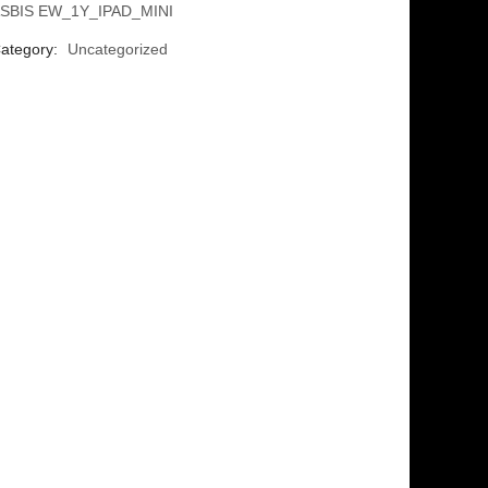
SBIS EW_1Y_IPAD_MINI
ategory:
Uncategorized