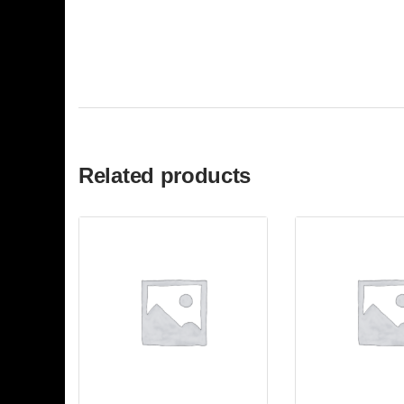
Related products