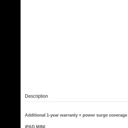
Description
Additional 1-year warranty + power surge coverage
iPAD MINI