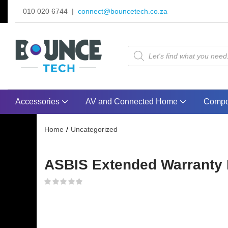
010 020 6744 |
connect@bouncetech.co.za
Accessories
AV and Connected Home
Compo
Home
Uncategorized
ASBIS Extended Warranty