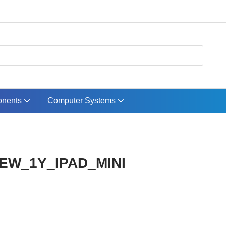
nents
Computer Systems
 EW_1Y_IPAD_MINI