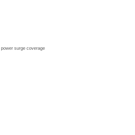
+ power surge coverage