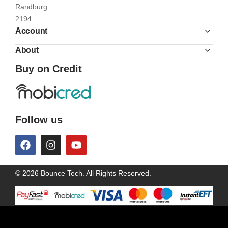
Randburg
2194
Account
About
Buy on Credit
Follow us
© 2026 Bounce Tech. All Rights Reserved.