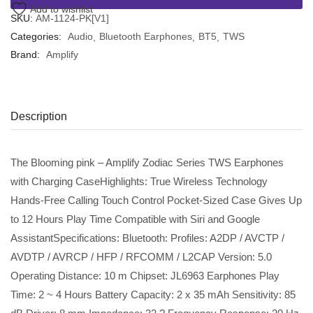
Add to wishlist
SKU:
AM-1124-PK[V1]
Categories:
Audio
Bluetooth Earphones
BT5
TWS
Brand:
Amplify
Description
The Blooming pink – Amplify Zodiac Series TWS Earphones
with Charging CaseHighlights: True Wireless Technology
Hands-Free Calling Touch Control Pocket-Sized Case Gives Up
to 12 Hours Play Time Compatible with Siri and Google
AssistantSpecifications: Bluetooth: Profiles: A2DP / AVCTP /
AVDTP / AVRCP / HFP / RFCOMM / L2CAP Version: 5.0
Operating Distance: 10 m Chipset: JL6963 Earphones Play
Time: 2 ~ 4 Hours Battery Capacity: 2 x 35 mAh Sensitivity: 85