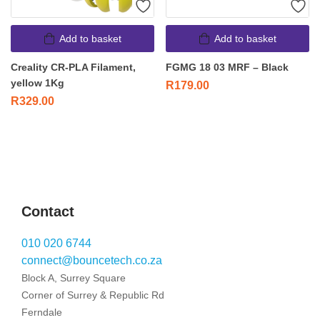
Add to basket
Add to basket
Creality CR-PLA Filament,
FGMG 18 03 MRF – Black
yellow 1Kg
R
179.00
R
329.00
Contact
010 020 6744
connect@bouncetech.co.za
Block A, Surrey Square
Corner of Surrey & Republic Rd
Ferndale