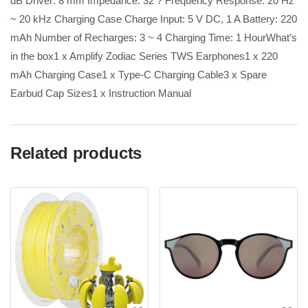
dB Driver: 8 mm Impedance: 32 ? Frequency Response: 20 Hz
~ 20 kHz Charging Case Charge Input: 5 V DC, 1 A Battery: 220
mAh Number of Recharges: 3 ~ 4 Charging Time: 1 HourWhat’s
in the box1 x Amplify Zodiac Series TWS Earphones1 x 220
mAh Charging Case1 x Type-C Charging Cable3 x Spare
Earbud Cap Sizes1 x Instruction Manual
Related products