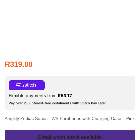
R
319.00
Flexible payments from
R
53.17
Pay over 2-6 interest-free instalments with Stitch Pay Later
Amplify Zodiac Series TWS Earphones with Charging Case – Pink
Email when stock available