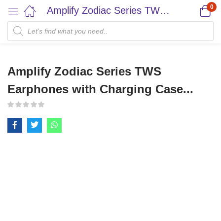
0
Amplify Zodiac Series TWS Earphones with Charging Case...
Amplify Zodiac Series TWS
Earphones with Charging Case...