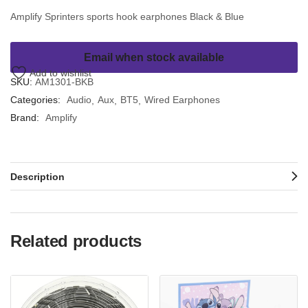
Amplify Sprinters sports hook earphones Black & Blue
Email when stock available
Add to wishlist
SKU:
AM1301-BKB
Categories:
Audio
Aux
BT5
Wired Earphones
Brand:
Amplify
Description
Related products