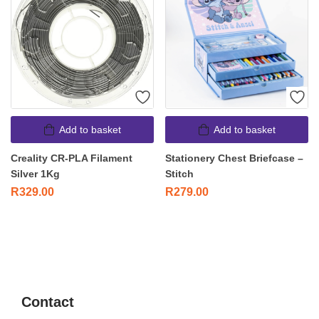
Add to basket
Add to basket
Creality CR-PLA Filament
Stationery Chest Briefcase –
Silver 1Kg
Stitch
R
329.00
R
279.00
Contact