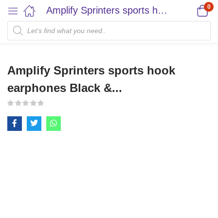
0
Amplify Sprinters sports hook earphones Black &...
Amplify Sprinters sports hook
earphones Black &...