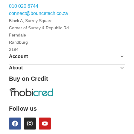
010 020 6744
connect@bouncetech.co.za
Block A, Surrey Square
Corner of Surrey & Republic Rd
Ferndale
Randburg
2194
Account
About
Buy on Credit
Follow us