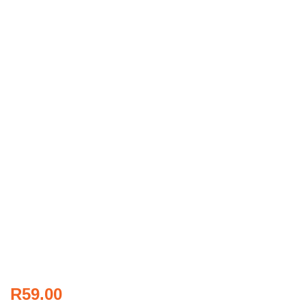
R
59.00