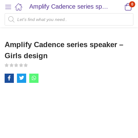
0
Amplify Cadence series speaker – Girls design
Amplify Cadence series speaker –
Girls design