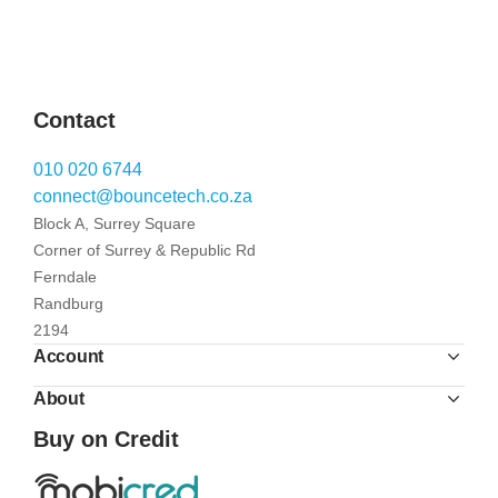
Contact
010 020 6744
connect@bouncetech.co.za
Block A, Surrey Square
Corner of Surrey & Republic Rd
Ferndale
Randburg
2194
Account
About
Buy on Credit