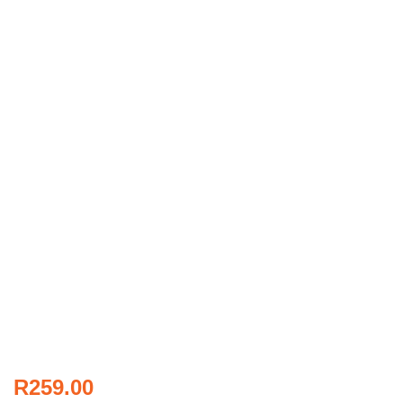
R
259.00