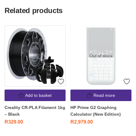
Related products
Out of stock
Add to basket
Read more
Creality CR-PLA Filament 1kg
HP Prime G2 Graphing
– Black
Calculator (New Edition)
R
329.00
R
2,979.00