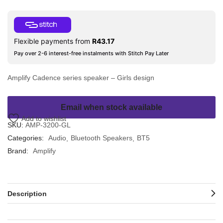
Flexible payments from
R
43.17
Pay over 2-6 interest-free instalments with Stitch Pay Later
Amplify Cadence series speaker – Girls design
Email when stock available
Add to wishlist
SKU:
AMP-3200-GL
Categories:
Audio
Bluetooth Speakers
BT5
Brand:
Amplify
Description