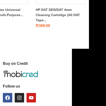
ize Universal
HP DAT DDS/DAT 4mm
ulti-Purpose...
Cleaning Cartridge (All DAT
Tape...
R
369.00
Buy on Credit
Follow us