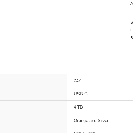
A
S
C
B
2.5"
USB-C
4 TB
Orange and Silver