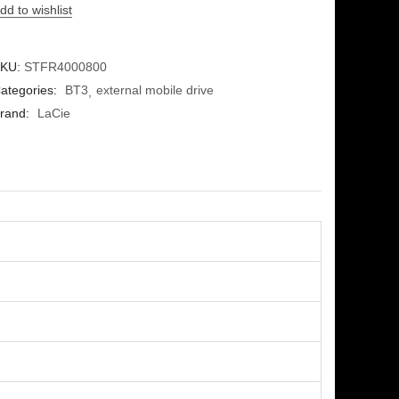
dd to wishlist
KU:
STFR4000800
ategories:
BT3
external mobile drive
rand:
LaCie