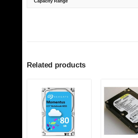
Capacity Range
Related products