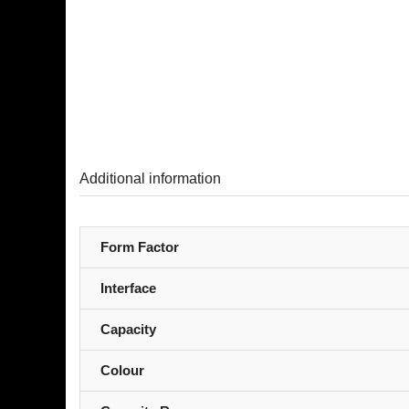
Additional information
Form Factor
Interface
Capacity
Colour