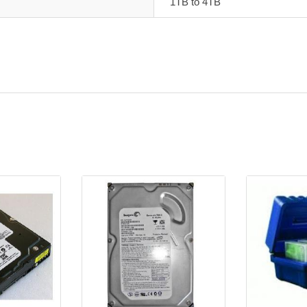
1TB to 4TB