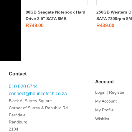
80GB Seagate Notebook Hard
250GB Western Dig
Drive 2.5″ SATA 8MB
SATA 7200rpm 8MB
R
749.00
R
439.00
Contact
Account
010 020 6744
Login | Register
connect@bouncetech.co.za
Block A, Surrey Square
My Account
Corner of Surrey & Republic Rd
My Profile
Ferndale
Wishlist
Randburg
2194