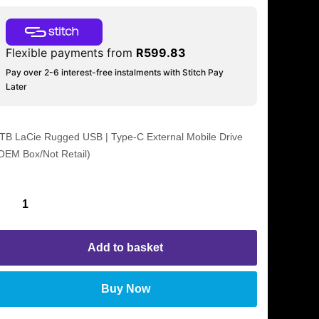
Flexible payments from
R
599.83
Pay over 2-6 interest-free instalments with Stitch Pay
Later
TB LaCie Rugged USB | Type-C External Mobile Drive
OEM Box/Not Retail)
Add to basket
Buy Now