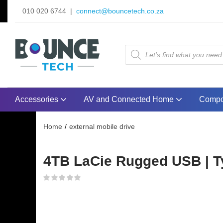
010 020 6744 |
connect@bouncetech.co.za
Accessories
AV and Connected Home
Compo
Home
external mobile drive
4TB LaCie Rugged USB | Ty