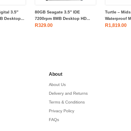
ital 3.5″
80GB Seagate 3.5″ IDE
Turtle – Mids
 Desktop...
7200rpm 8MB Desktop HD...
Waterproof M
R
329.00
R
1,819.00
About
About Us
Delivery and Returns
Terms & Conditions
Privacy Policy
FAQs