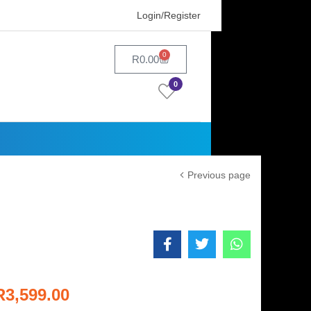
Login/Register
0
R
0.00
0
Previous page
R
3,599.00