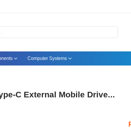
nents
Computer Systems
pe-C External Mobile Drive...