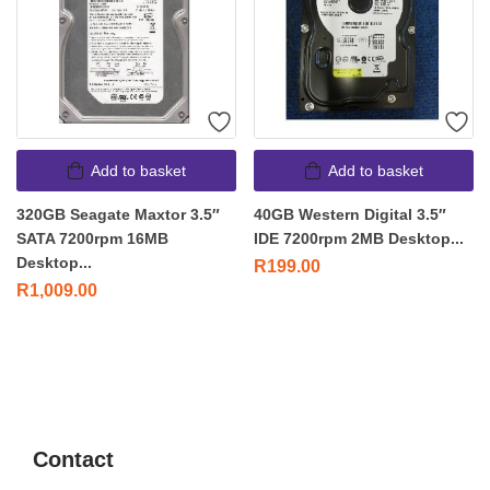
Add to basket
Add to basket
320GB Seagate Maxtor 3.5″
40GB Western Digital 3.5″
SATA 7200rpm 16MB
IDE 7200rpm 2MB Desktop...
Desktop...
R
199.00
R
1,009.00
Contact