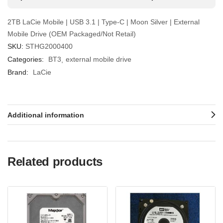
2TB LaCie Mobile | USB 3.1 | Type-C | Moon Silver | External
Mobile Drive (OEM Packaged/Not Retail)
SKU:
STHG2000400
Categories:
BT3
external mobile drive
Brand:
LaCie
Additional information
Related products