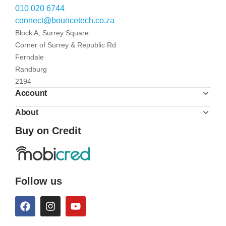
010 020 6744
connect@bouncetech.co.za
Block A, Surrey Square
Corner of Surrey & Republic Rd
Ferndale
Randburg
2194
Account
About
Buy on Credit
Follow us