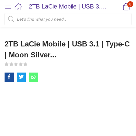
0
2TB LaCie Mobile | USB 3.1 | Type-C | Moon Silver...
2TB LaCie Mobile | USB 3.1 | Type-C
| Moon Silver...