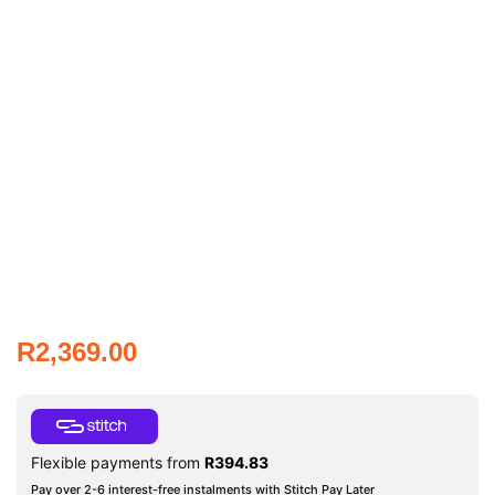
R
2,369.00
Flexible payments from
R
394.83
Pay over 2-6 interest-free instalments with Stitch Pay Later