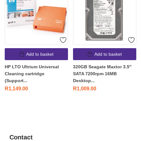
Add to basket
Add to basket
HP LTO Ultrium Universal
320GB Seagate Maxtor 3.5″
Cleaning cartridge
SATA 7200rpm 16MB
(Support...
Desktop...
R
1,149.00
R
1,009.00
Contact