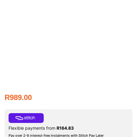
R
989.00
Flexible payments from
R
164.83
Pay over 2-6 interest-free instalments with Stitch Pay Later