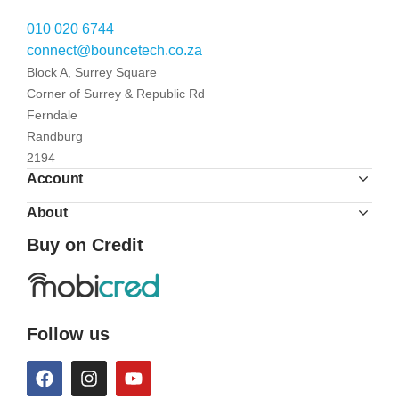
010 020 6744
connect@bouncetech.co.za
Block A, Surrey Square
Corner of Surrey & Republic Rd
Ferndale
Randburg
2194
Account
About
Buy on Credit
Follow us