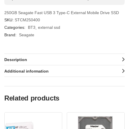
250GB Seagate Fast USB 3 Type-C External Mobile Drive SSD
SKU:
STCM250400
Categories:
BT3
external ssd
Brand:
Seagate
Description
Additional information
Related products