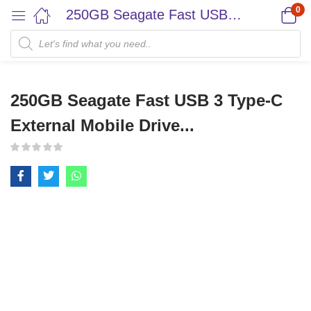
0
250GB Seagate Fast USB 3 Type-C External Mobile Drive...
250GB Seagate Fast USB 3 Type-C
External Mobile Drive...