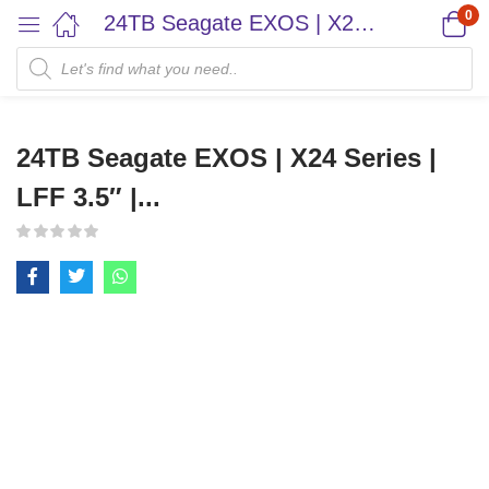
0
24TB Seagate EXOS | X24 Series | LFF 3.5″ |...
24TB Seagate EXOS | X24 Series |
LFF 3.5″ |...