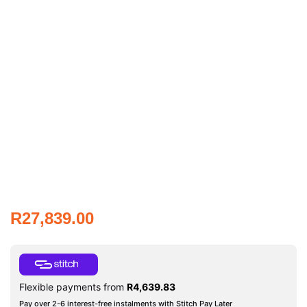
R
27,839.00
Flexible payments from
R
4,639.83
Pay over 2-6 interest-free instalments with Stitch Pay Later