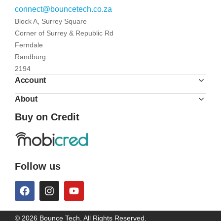
connect@bouncetech.co.za
Block A, Surrey Square
Corner of Surrey & Republic Rd
Ferndale
Randburg
2194
Account
About
Buy on Credit
Follow us
© 2026 Bounce Tech. All Rights Reserved.