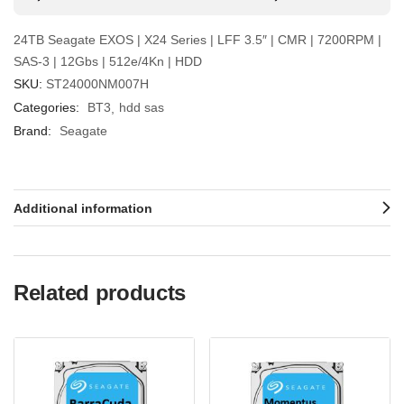
24TB Seagate EXOS | X24 Series | LFF 3.5″ | CMR | 7200RPM |
SAS-3 | 12Gbs | 512e/4Kn | HDD
SKU:
ST24000NM007H
Categories:
BT3
hdd sas
Brand:
Seagate
Additional information
Related products