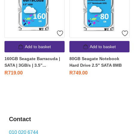
Add to basket
Add to basket
160GB Seagate Barracuda |
80GB Seagate Notebook
SATA | 3GB/s | 3.5”...
Hard Drive 2.5″ SATA 8MB
R
719.00
R
749.00
Contact
010 020 6744