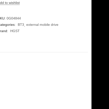
dd to wishlist
KU:
0G04844
ategories:
BT3
external mobile drive
rand:
HGST