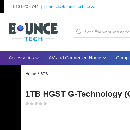
010 020 6744 |
connect@bouncetech.co.za
Accessories
AV and Connected Home
Compo
Home
BT3
1TB HGST G-Technology (G