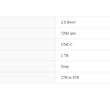
2.5.9mm"
7200 rpm
USB-C
1 TB
Gray
1TB to 4TB