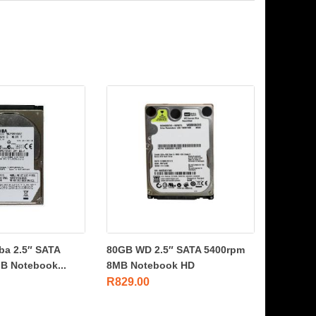
ba 2.5″ SATA
80GB WD 2.5″ SATA 5400rpm
B Notebook...
8MB Notebook HD
R
829.00