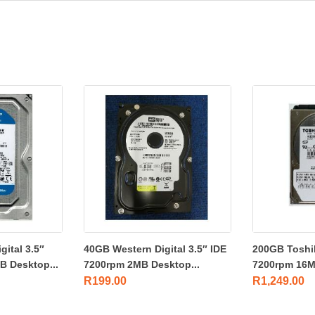
ital 3.5″
40GB Western Digital 3.5″ IDE
200GB Toshi
 Desktop...
7200rpm 2MB Desktop...
7200rpm 16M
R
199.00
R
1,249.00