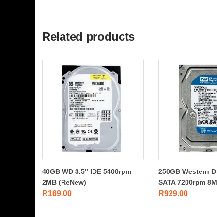
Related products
40GB WD 3.5″ IDE 5400rpm
250GB Western Dig
2MB (ReNew)
SATA 7200rpm 8MB
R
169.00
R
929.00