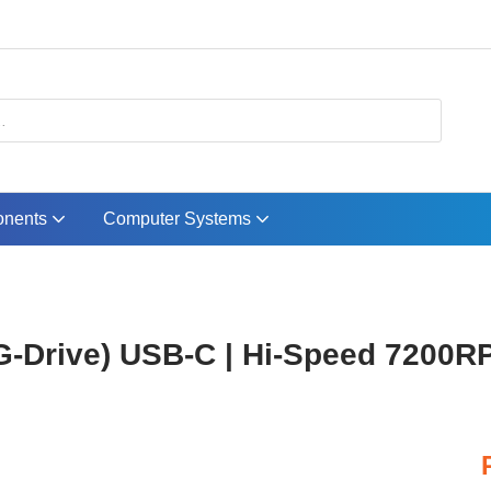
nents
Computer Systems
-Drive) USB-C | Hi-Speed 7200RP