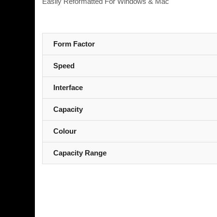
Easily Reformatted For Windows & Mac
Form Factor
Speed
Interface
Capacity
Colour
Capacity Range