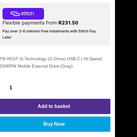
Flexible payments from
R
231.50
Pay over 2-6 interest-free instalments with Stitch Pay
Later
TB HGST G-Technology (G-Drive) USB-C | Hi-Speed
200RPM Mobile External Drive (Gray)
Add to basket
Buy Now