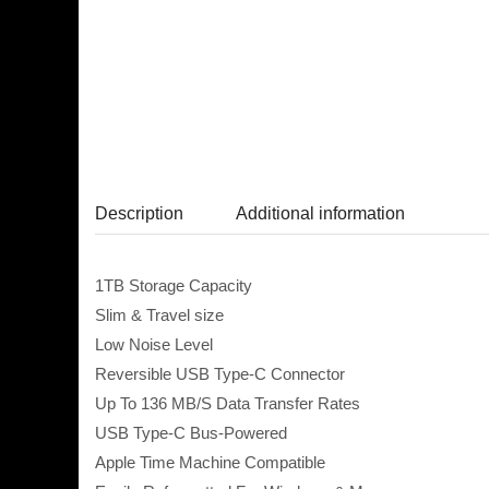
Description
Additional information
1TB Storage Capacity
Slim & Travel size
Low Noise Level
Reversible USB Type-C Connector
Up To 136 MB/S Data Transfer Rates
USB Type-C Bus-Powered
Apple Time Machine Compatible