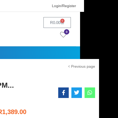
Login/Register
0
R
0.00
0
Previous page
M...
R
1,389.00