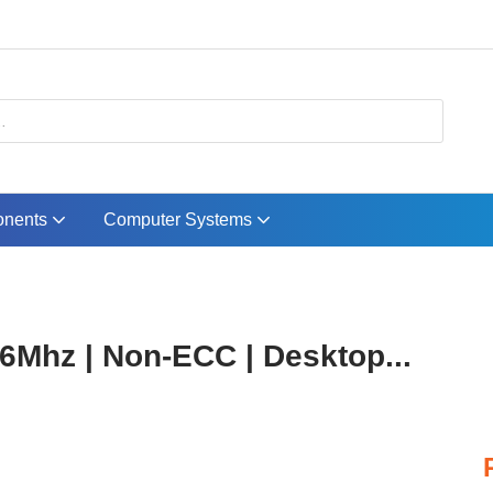
nents
Computer Systems
Mhz | Non-ECC | Desktop...