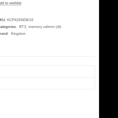
dd to wishlist
KU:
KCP426ND8/16
ategories:
BT3
memory udimm (dt)
rand:
Kingston