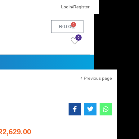
Login/Register
0
R
0.00
0
Previous page
R
2,629.00