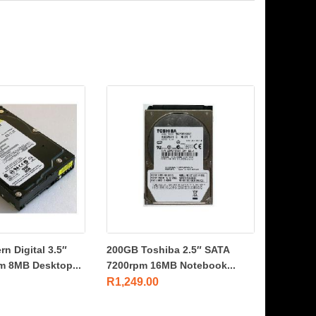
n Digital 3.5″
200GB Toshiba 2.5″ SATA
m 8MB Desktop...
7200rpm 16MB Notebook...
R
1,249.00