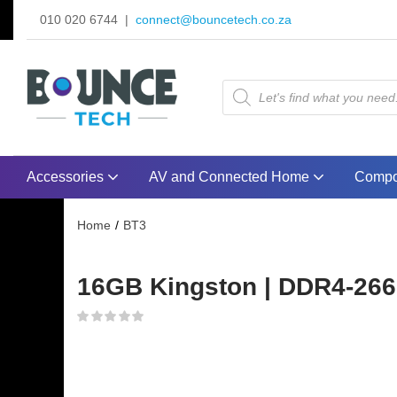
010 020 6744 |
connect@bouncetech.co.za
Accessories
AV and Connected Home
Compo
Home
BT3
16GB Kingston | DDR4-2666