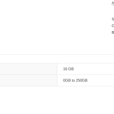
A
S
C
B
16 GB
0GB to 250GB