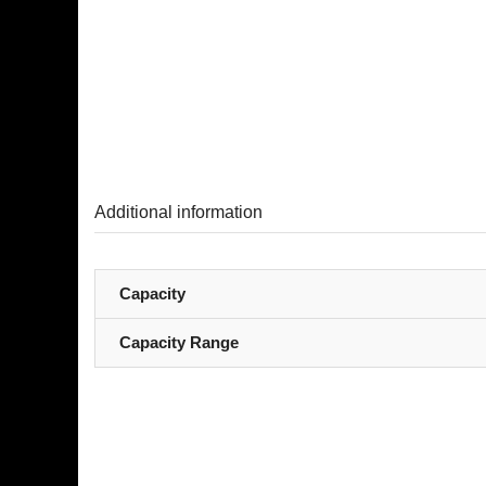
Additional information
Capacity
Capacity Range