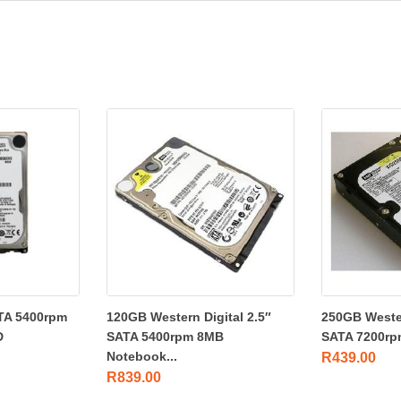
TA 5400rpm
120GB Western Digital 2.5″
250GB Wester
D
SATA 5400rpm 8MB
SATA 7200rp
Notebook...
R
439.00
R
839.00