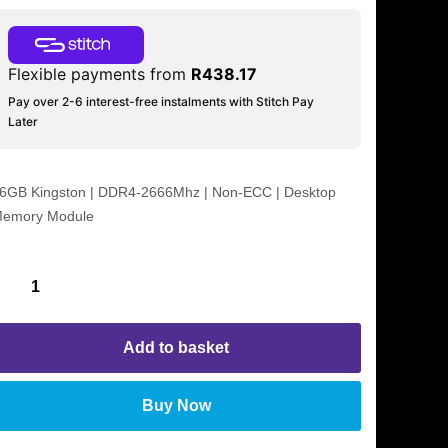
Flexible payments from
R
438.17
Pay over 2-6 interest-free instalments with Stitch Pay
Later
6GB Kingston | DDR4-2666Mhz | Non-ECC | Desktop
emory Module
Add to basket
Buy Now