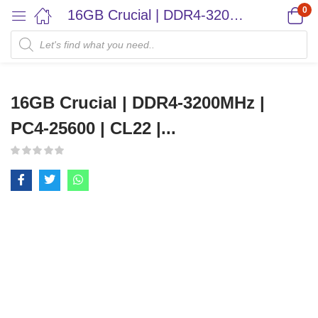
0
16GB Crucial | DDR4-3200MHz | PC4-25600 | CL22 |...
16GB Crucial | DDR4-3200MHz |
PC4-25600 | CL22 |...