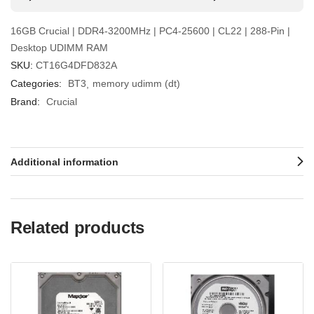
16GB Crucial | DDR4-3200MHz | PC4-25600 | CL22 | 288-Pin |
Desktop UDIMM RAM
SKU:
CT16G4DFD832A
Categories:
BT3
memory udimm (dt)
Brand:
Crucial
Additional information
Related products