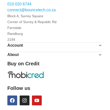
010 020 6744
connect@bouncetech.co.za
Block A, Surrey Square
Corner of Surrey & Republic Rd
Ferndale
Randburg
2194
Account
About
Buy on Credit
Follow us