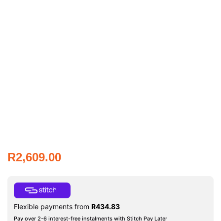
R
2,609.00
Flexible payments from
R
434.83
Pay over 2-6 interest-free instalments with Stitch Pay Later