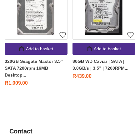
Add to basket
Add to basket
320GB Seagate Maxtor 3.5″
80GB WD Caviar | SATA |
SATA 7200rpm 16MB
3.0GB/s | 3.5” | 7200RPM...
Desktop...
R
439.00
R
1,009.00
Contact