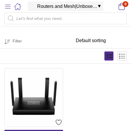
0
Filter