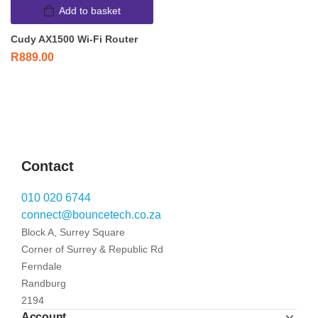
Add to basket
Cudy AX1500 Wi-Fi Router
R
889.00
Contact
010 020 6744
connect@bouncetech.co.za
Block A, Surrey Square
Corner of Surrey & Republic Rd
Ferndale
Randburg
2194
Account