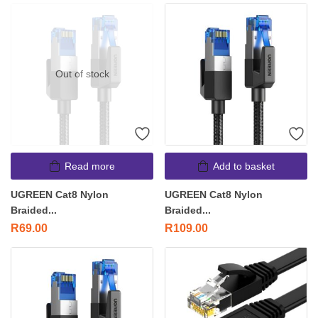
Out of stock
Read more
Add to basket
UGREEN Cat8 Nylon
UGREEN Cat8 Nylon
Braided...
Braided...
R
69.00
R
109.00