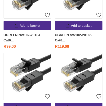
Add to basket
Add to basket
UGREEN NW102-20164
UGREEN NW102-20165
Cat6...
Cat6...
R
99.00
R
119.00