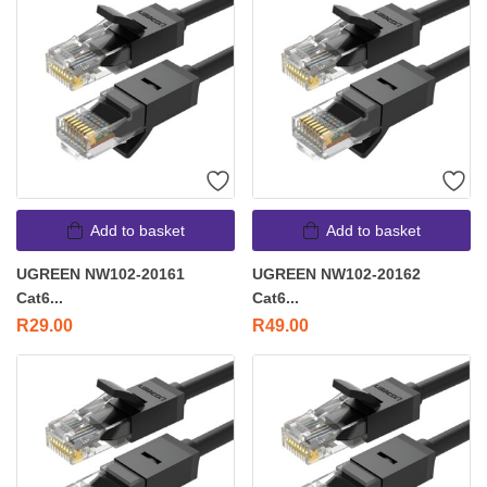
Add to basket
Add to basket
UGREEN NW102-20161
UGREEN NW102-20162
Cat6...
Cat6...
R
29.00
R
49.00