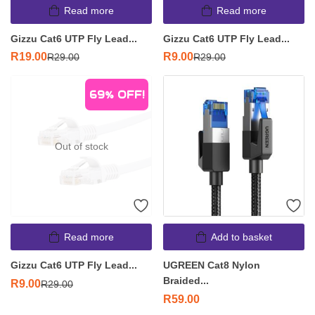
Read more
Read more
Gizzu Cat6 UTP Fly Lead...
Gizzu Cat6 UTP Fly Lead...
R
19.00
R
9.00
R
29.00
R
29.00
69%
OFF!
Out of stock
Read more
Add to basket
Gizzu Cat6 UTP Fly Lead...
UGREEN Cat8 Nylon
Braided...
R
9.00
R
29.00
R
59.00