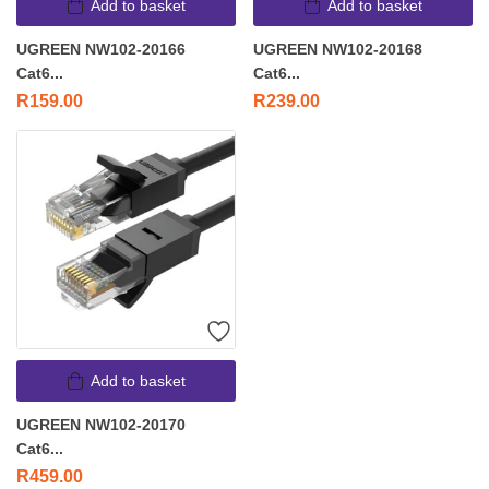
Add to basket
Add to basket
UGREEN NW102-20166
UGREEN NW102-20168
Cat6...
Cat6...
R
159.00
R
239.00
Add to basket
UGREEN NW102-20170
Cat6...
R
459.00