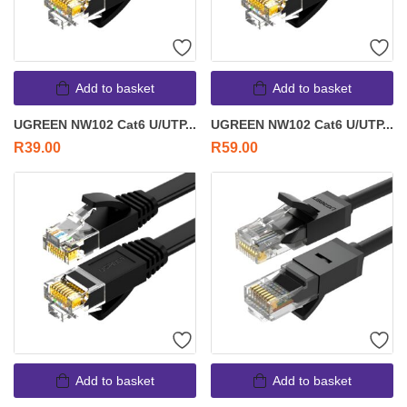
Add to basket
Add to basket
UGREEN NW102 Cat6 U/UTP...
UGREEN NW102 Cat6 U/UTP...
R
39.00
R
59.00
Add to basket
Add to basket