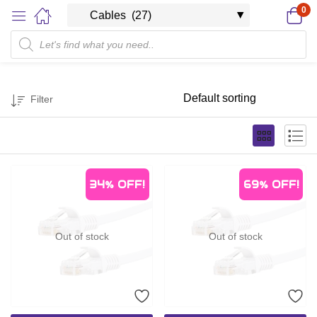
0
Filter
34%
OFF!
69%
OFF!
Out of stock
Out of stock