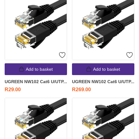
Add to basket
Add to basket
UGREEN NW102 Cat6 U/UTP...
UGREEN NW102 Cat6 U/UTP...
R
29.00
R
269.00