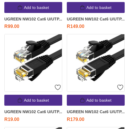
Add to basket
Add to basket
UGREEN NW102 Cat6 U/UTP...
UGREEN NW102 Cat6 U/UTP...
R
99.00
R
149.00
Add to basket
Add to basket
UGREEN NW102 Cat6 U/UTP...
UGREEN NW102 Cat6 U/UTP...
R
19.00
R
179.00