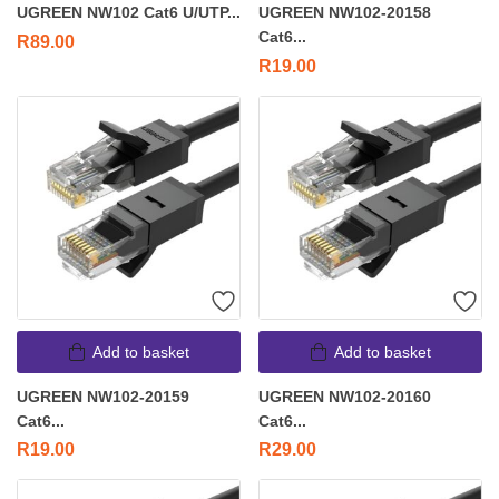
UGREEN NW102 Cat6 U/UTP...
UGREEN NW102-20158
Cat6...
R
89.00
R
19.00
Add to basket
Add to basket
UGREEN NW102-20159
UGREEN NW102-20160
Cat6...
Cat6...
R
19.00
R
29.00