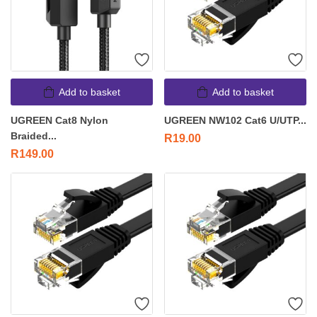
Add to basket
Add to basket
UGREEN Cat8 Nylon
UGREEN NW102 Cat6 U/UTP...
Braided...
R
19.00
R
149.00