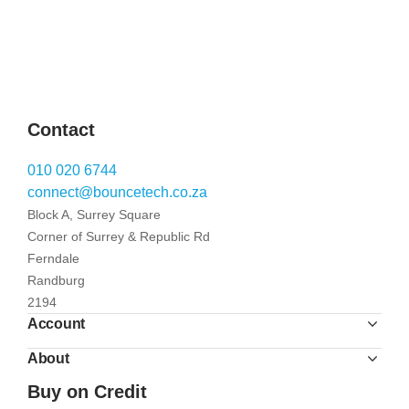
Contact
010 020 6744
connect@bouncetech.co.za
Block A, Surrey Square
Corner of Surrey & Republic Rd
Ferndale
Randburg
2194
Account
About
Buy on Credit