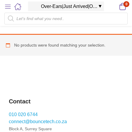
0
No products were found matching your selection.
Contact
010 020 6744
connect@bouncetech.co.za
Block A, Surrey Square