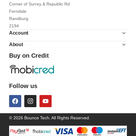
Corner of Surrey & Republic Rd
Ferndale
Randburg
2194
Account
About
Buy on Credit
Follow us
© 2026 Bounce Tech. All Rights Reserved.