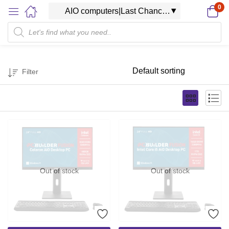
0
Filter
Out of stock
Out of stock