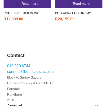
Read more
Read more
PCBuilder FUSION 24″...
PCBuilder FUSION 24″...
R
12,399.00
R
20,159.00
Contact
010 020 6744
connect@bouncetech.co.za
Block A, Surrey Square
Corner of Surrey & Republic Rd
Ferndale
Randburg
2194
Account