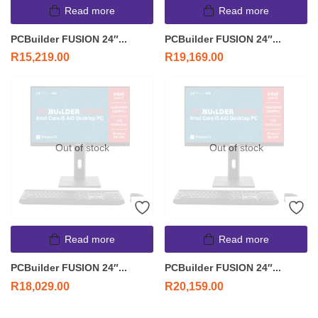
Read more
Read more
PCBuilder FUSION 24″...
PCBuilder FUSION 24″...
R
15,219.00
R
19,169.00
Out of stock
Out of stock
Read more
Read more
PCBuilder FUSION 24″...
PCBuilder FUSION 24″...
R
18,029.00
R
20,159.00