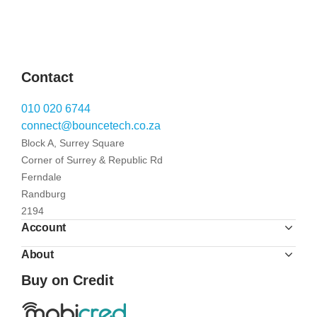
Contact
010 020 6744
connect@bouncetech.co.za
Block A, Surrey Square
Corner of Surrey & Republic Rd
Ferndale
Randburg
2194
Account
About
Buy on Credit