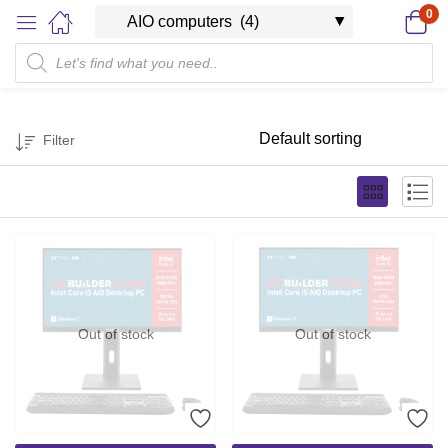
0
Filter
Out of stock
Out of stock