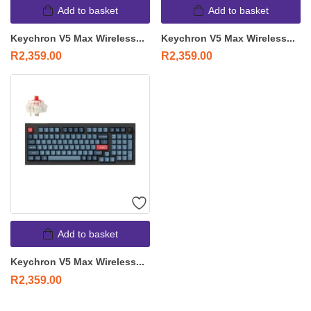
Add to basket
Add to basket
Keychron V5 Max Wireless...
Keychron V5 Max Wireless...
R
2,359.00
R
2,359.00
Add to basket
Keychron V5 Max Wireless...
R
2,359.00