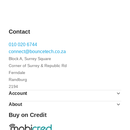
Contact
010 020 6744
connect@bouncetech.co.za
Block A, Surrey Square
Corner of Surrey & Republic Rd
Ferndale
Randburg
2194
Account
About
Buy on Credit