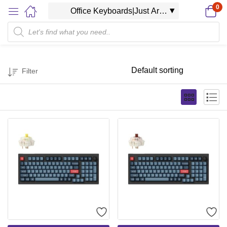
0
Filter