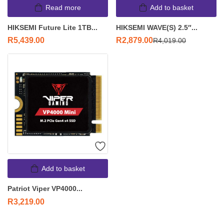
Read more
Add to basket
HIKSEMI Future Lite 1TB...
HIKSEMI WAVE(S) 2.5″...
R
5,439.00
R
2,879.00
R
4,019.00
Add to basket
Patriot Viper VP4000...
R
3,219.00