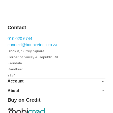
Contact
010 020 6744
connect@bouncetech.co.za
Block A, Surrey Square
Corner of Surrey & Republic Rd
Ferndale
Randburg
2194
Account
About
Buy on Credit