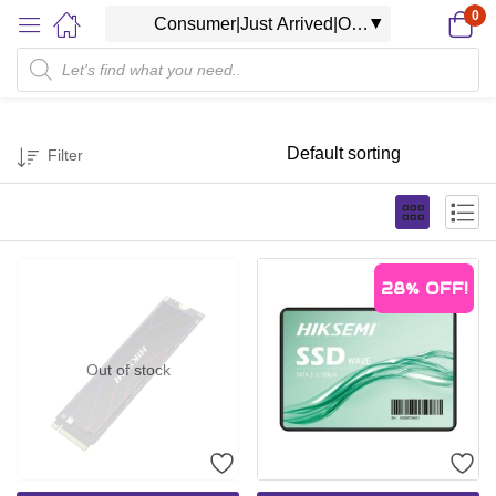
0
Filter
28%
OFF!
Out of stock