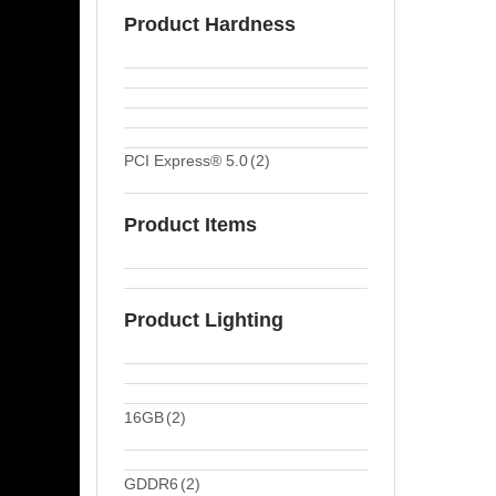
Product Hardness
PCI Express® 5.0
(2)
Product Items
Product Lighting
16GB
(2)
GDDR6
(2)