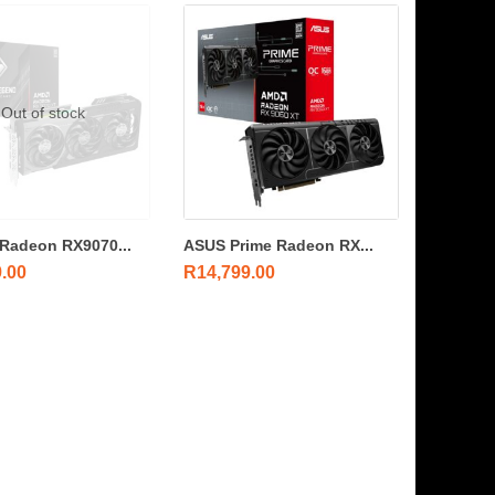
Out of stock
Radeon RX9070...
ASUS Prime Radeon RX...
9.00
R
14,799.00