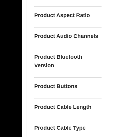
Product Aspect Ratio
Product Audio Channels
Product Bluetooth
Version
Product Buttons
Product Cable Length
Product Cable Type