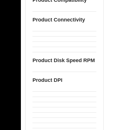
Product Connectivity
Product Disk Speed RPM
Product DPI