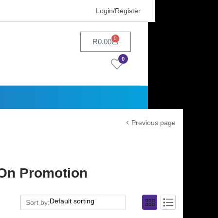
Login/Register
0
R
0.00
0
Previous page
|On Promotion
Sort by: