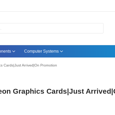
nents
Computer Systems
s Cards|Just Arrived|On Promotion
on Graphics Cards|Just Arrived