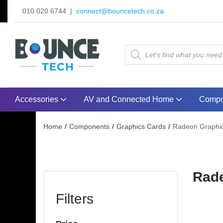
010 020 6744 |
connect@bouncetech.co.za
Accessories
AV and Connected Home
Compo
Home
Components
Graphics Cards
Radeon Graphic
Rade
Filters