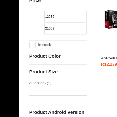
Price
In stock
Product Color
ASRock R
R
12,239
Product Size
outofstock
(1)
Product Android Version