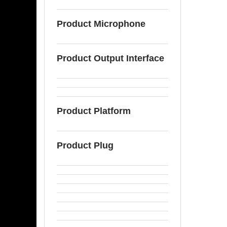
Product Microphone
Product Output Interface
Product Platform
Product Plug