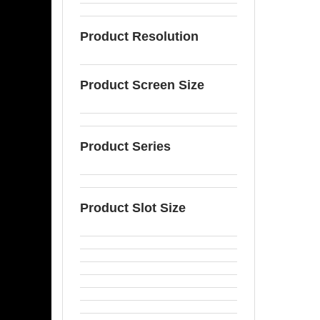
Product Resolution
Product Screen Size
Product Series
Product Slot Size