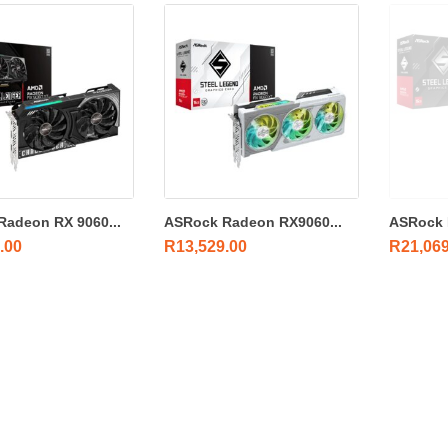
adeon RX 9060...
ASRock Radeon RX9060...
ASRock 
.00
R
13,529.00
R
21,06