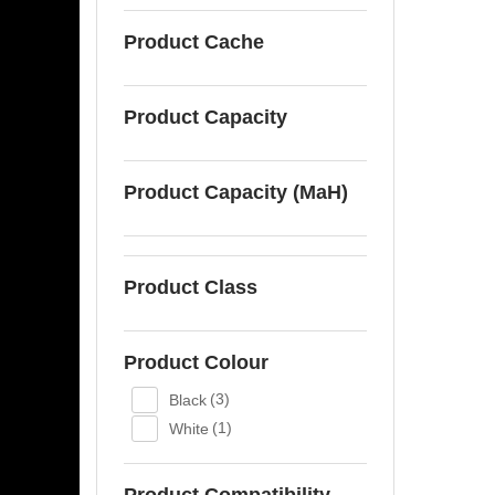
Product Cache
Product Capacity
Product Capacity (MaH)
Product Class
Product Colour
Black
(3)
White
(1)
Product Compatibility