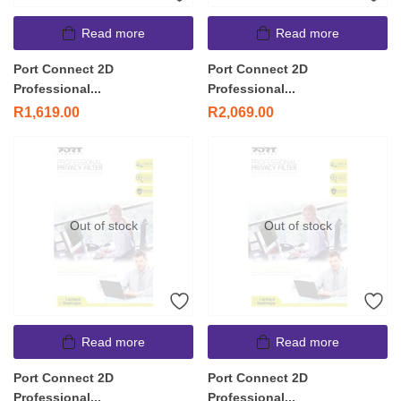
Read more
Read more
Port Connect 2D
Port Connect 2D
Professional...
Professional...
R
1,619.00
R
2,069.00
Out of stock
Out of stock
Read more
Read more
Port Connect 2D
Port Connect 2D
Professional...
Professional...