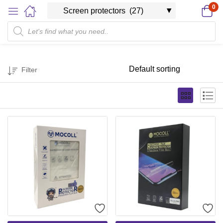
0
Filter