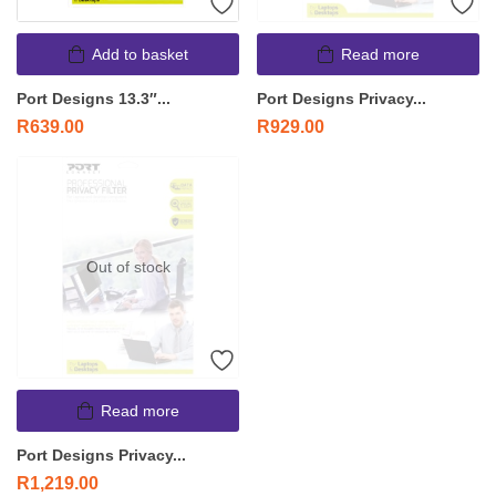
Add to basket
Read more
Port Designs 13.3″...
Port Designs Privacy...
R
639.00
R
929.00
Out of stock
Read more
Port Designs Privacy...
R
1,219.00