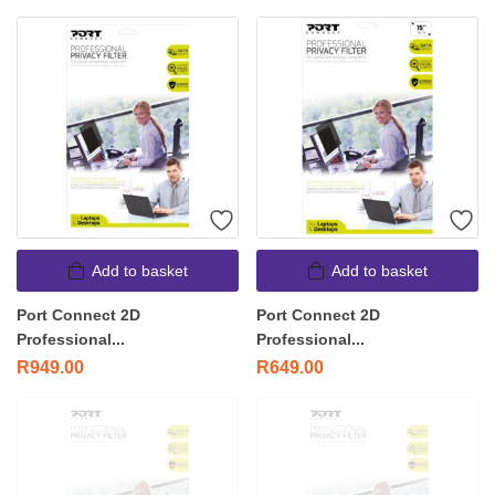
Add to basket
Add to basket
Port Connect 2D
Port Connect 2D
Professional...
Professional...
R
949.00
R
649.00