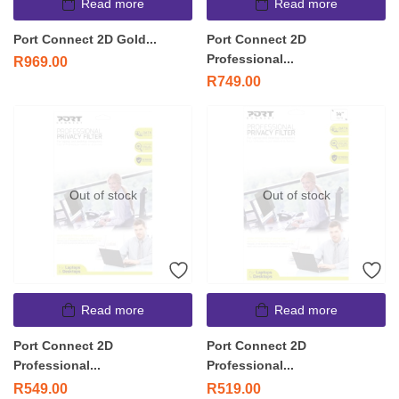
Read more
Read more
Port Connect 2D Gold...
Port Connect 2D
Professional...
R
969.00
R
749.00
Out of stock
Out of stock
Read more
Read more
Port Connect 2D
Port Connect 2D
Professional...
Professional...
R
549.00
R
519.00