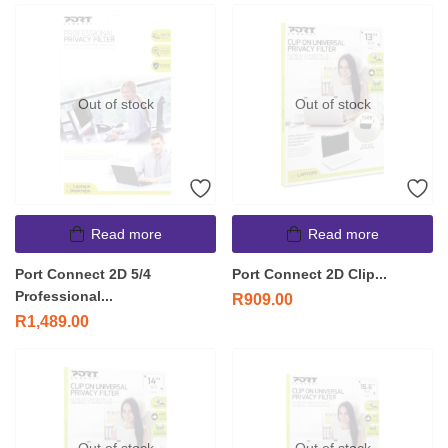
Out of stock
Out of stock
Read more
Read more
Port Connect 2D 5/4
Port Connect 2D Clip...
Professional...
R
909.00
R
1,489.00