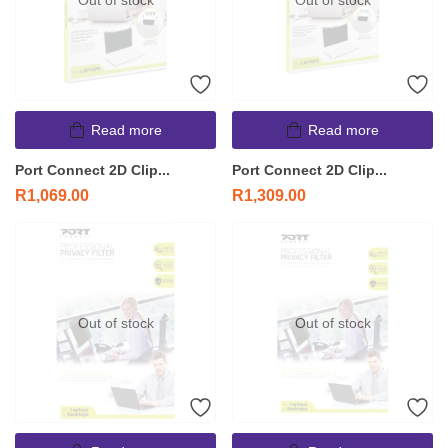
Out of stock
Out of stock
Read more
Read more
Port Connect 2D Clip...
Port Connect 2D Clip...
R
1,069.00
R
1,309.00
Out of stock
Out of stock