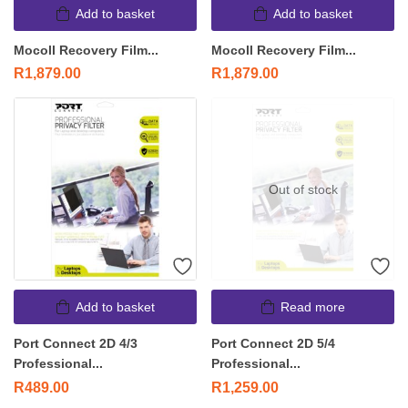
Add to basket
Add to basket
Mocoll Recovery Film...
Mocoll Recovery Film...
R
1,879.00
R
1,879.00
Out of stock
Add to basket
Read more
Port Connect 2D 4/3
Port Connect 2D 5/4
Professional...
Professional...
R
489.00
R
1,259.00