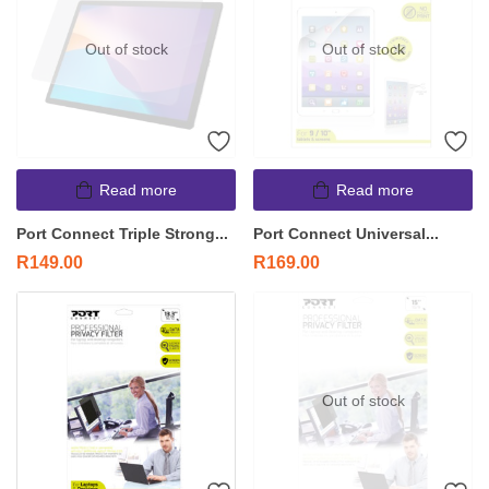
Out of stock
Out of stock
Read more
Read more
Port Connect Triple Strong...
Port Connect Universal...
R
149.00
R
169.00
Out of stock