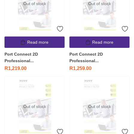
Out of stock
Out of stock
Read more
Read more
Port Connect 2D
Port Connect 2D
Professional...
Professional...
R
1,219.00
R
1,259.00
Out of stock
Out of stock