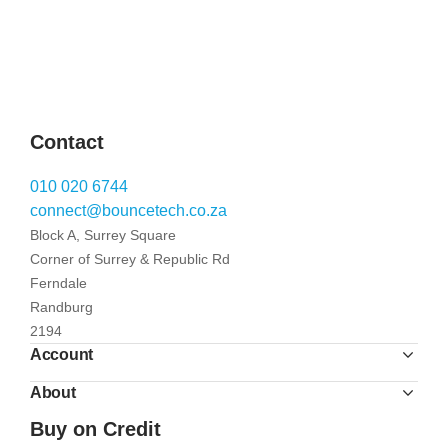
Contact
010 020 6744
connect@bouncetech.co.za
Block A, Surrey Square
Corner of Surrey & Republic Rd
Ferndale
Randburg
2194
Account
About
Buy on Credit