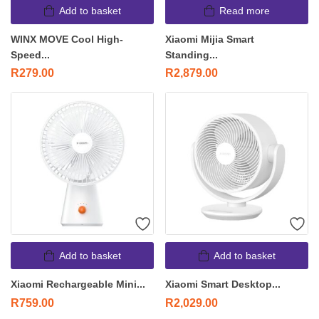
Add to basket
Read more
WINX MOVE Cool High-
Xiaomi Mijia Smart
Speed...
Standing...
R
279.00
R
2,879.00
Add to basket
Add to basket
Xiaomi Rechargeable Mini...
Xiaomi Smart Desktop...
R
759.00
R
2,029.00