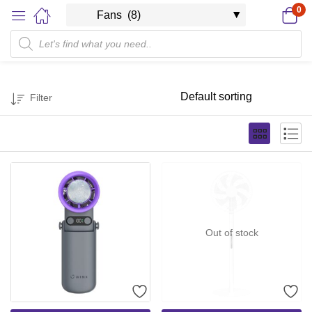
0
Filter
Out of stock