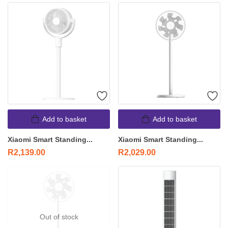
Add to basket
Add to basket
Xiaomi Smart Standing...
Xiaomi Smart Standing...
R
2,139.00
R
2,029.00
Out of stock