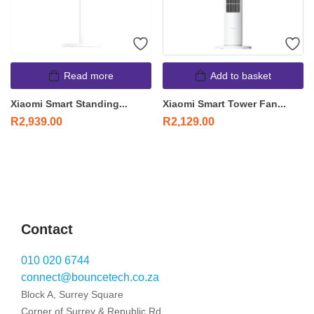
Read more
Add to basket
Xiaomi Smart Standing...
Xiaomi Smart Tower Fan...
R
2,939.00
R
2,129.00
Contact
010 020 6744
connect@bouncetech.co.za
Block A, Surrey Square
Corner of Surrey & Republic Rd