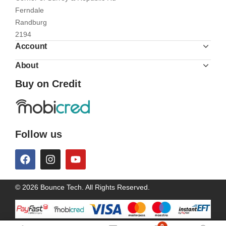
Ferndale
Randburg
2194
Account
About
Buy on Credit
Follow us
© 2026 Bounce Tech. All Rights Reserved.