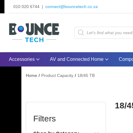
010 020 6744 |
connect@bouncetech.co.za
Accessories
AV and Connected Home
Compo
Home
Product Capacity
18/45 TB
18/4
Filters