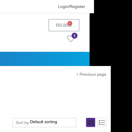
Login/Register
0
R
0.00
0
Previous page
Sort by: