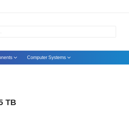
nents
Computer Systems
5 TB