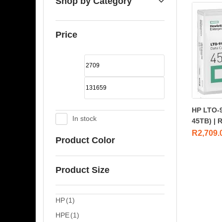
Shop by Category
Price
HP LTO-9
In stock
45TB) | 
R
2,709.
Product Color
Product Size
HP
(1)
HPE
(1)