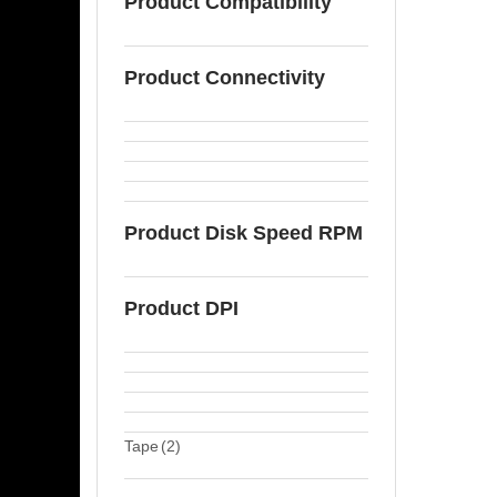
Product Compatibility
Product Connectivity
Product Disk Speed RPM
Product DPI
Tape
(2)