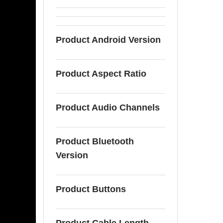
Product Android Version
Product Aspect Ratio
Product Audio Channels
Product Bluetooth
Version
Product Buttons