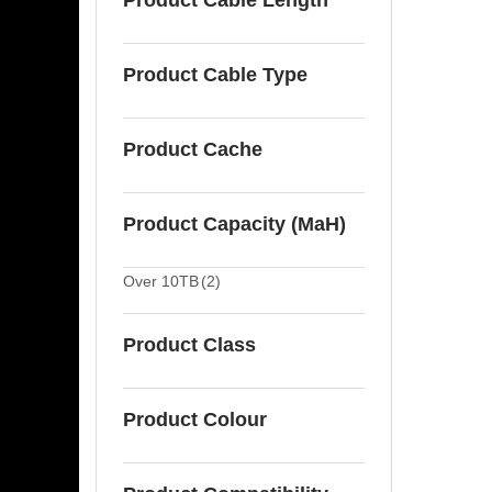
Product Cable Length
Product Cable Type
Product Cache
Product Capacity (MaH)
Over 10TB
(2)
Product Class
Product Colour