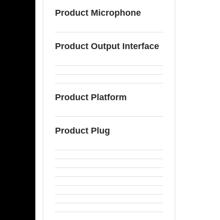
Product Microphone
Product Output Interface
Product Platform
Product Plug