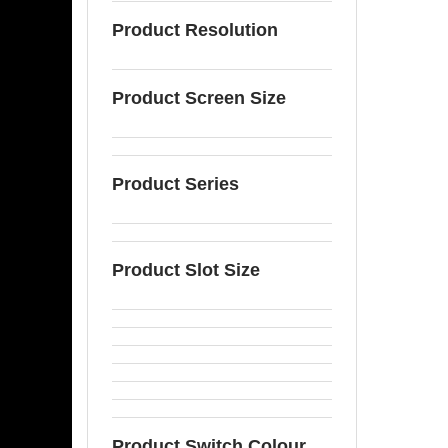
Product Resolution
Product Screen Size
Product Series
Product Slot Size
Product Switch Colour