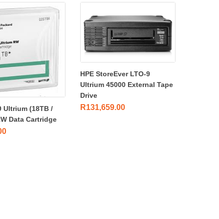
HPE StoreEver LTO-9
Ultrium 45000 External Tape
Drive
R
131,659.00
 Ultrium (18TB /
RW Data Cartridge
00