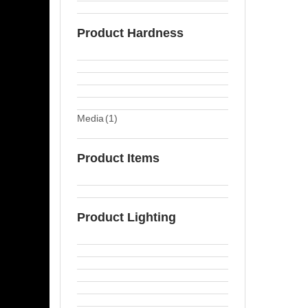
Product Hardness
Media
(1)
Product Items
Product Lighting